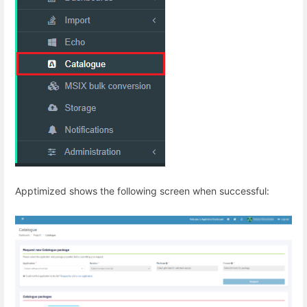
Apptimized shows the following screen when successful: