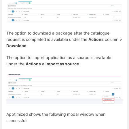
The option to download a package after the catalogue
request is completed is available under the
Actions
column >
Download
.
The option to import application as a source is available
under the
Actions > Import as source
Apptimized shows the following modal window when
successful: