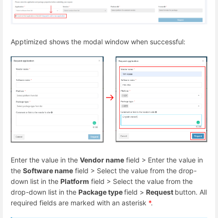
Apptimized shows the modal window when successful:
Enter the value in the
Vendor name
field > Enter the value in
the
Software name
field > Select the value from the drop-
down list in the
Platform
field > Select the value from the
drop-down list in the
Package type
field >
Request
button. All
required fields are marked with an asterisk
*
.