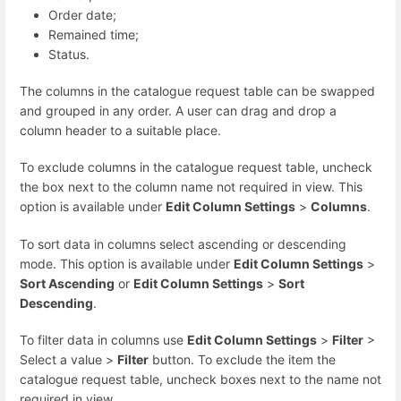
Order date;
Remained time;
Status.
The columns in the catalogue request table can be swapped
and grouped in any order. A user can drag and drop a
column header to a suitable place.
To exclude columns in the catalogue request table, uncheck
the box next to the column name not required in view. This
option is available under
Edit Column Settings
>
Columns
.
To sort data in columns select ascending or descending
mode. This option is available under
Edit Column Settings
>
Sort Ascending
or
Edit Column Settings
>
Sort
Descending
.
To filter data in columns use
Edit Column Settings
>
Filter
>
Select a value >
Filter
button. To exclude the item the
catalogue request table, uncheck boxes next to the name not
required in view.