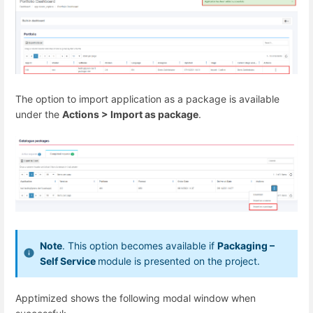
The option to import application as a package is available
under the
Actions > Import as package
.
Note
. This option becomes available if
Packaging –
Self Service
module is presented on the project.
Apptimized shows the following modal window when