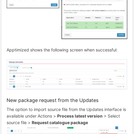
Apptimized shows the following screen when successful:
New package request from the Updates
The option to import source file from the Updates interface is
available under Actions >
Process latest version
> Select
source file >
Request catalogue package