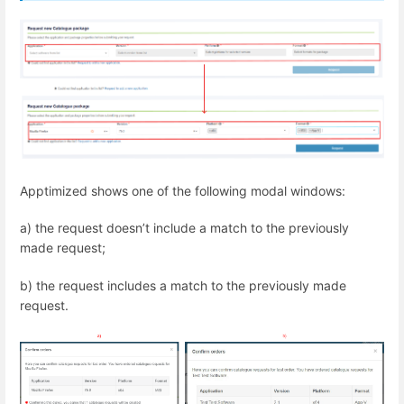
Apptimized shows one of the following modal windows:
a) the request doesn’t include a match to the previously
made request;
b) the request includes a match to the previously made
request.