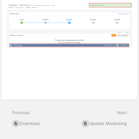
Enter
section
select
Previous
Next
mode
Download
Update Monitoring