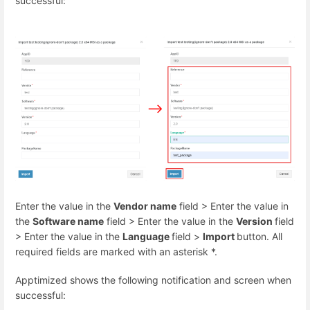
successful:
Enter the value in the
Vendor name
field > Enter the value in
the
Software name
field > Enter the value in the
Version
field
> Enter the value in the
Language
field >
Import
button. All
required fields are marked with an asterisk
*
.
Apptimized shows the following notification and screen when
successful: