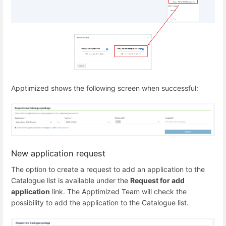
Apptimized shows the following screen when successful:
New application request
The option to create a request to add an application to the
Catalogue list is available under the
Request for add
application
link. The Apptimized Team will check the
possibility to add the application to the Catalogue list.