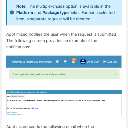
Note.
The multiple-choice option is available in the
Platform
and
Package type
fields. For each selected
item, a separate request will be created.
Apptimized notifies the user when the request is submitted.
The following screen provides an example of the
notifications:
Apptimized sends the following email when
the