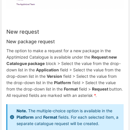
New request
New package request
The option to make a request for a new package in the
Apptimized Catalogue is available under the
Request new
Catalogue package
block > Select the value from the drop-
down list in the
Application
field > Select the value from the
drop-down list in the
Version
field > Select the value from
the drop-down list in the
Platform
field > Select the value
from the drop-down list in the
Format
field >
Request
button.
All required fields are marked with an asterisk
*
.
Note.
The multiple-choice option is available in the
Platform
and
Format
fields. For each selected item, a
separate catalogue request will be created.