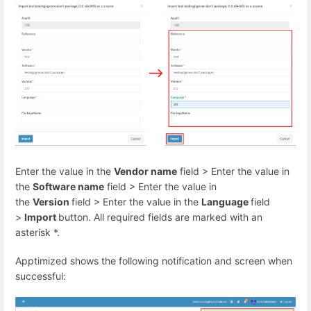
Enter the value in the
Vendor name
field > Enter the value in
the
Software name
field > Enter the value in
the
Version
field > Enter the value in the
Language
field
>
Import
button. All required fields are marked with an
asterisk
*
.
Apptimized shows the following notification and screen when
successful: