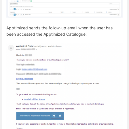
Apptimized sends the follow-up email when the user has
been accessed the Apptimized Catalogue: