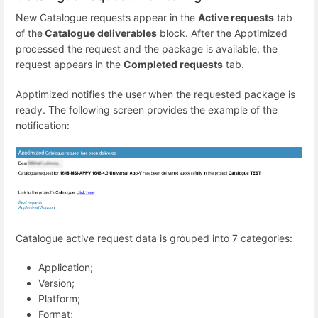
New Catalogue requests appear in the
Active requests
tab
of the
Catalogue deliverables
block. After the Apptimized
processed the request and the package is available, the
request appears in the
Completed requests
tab.
Apptimized notifies the user when the requested package is
ready. The following screen provides the example of the
notification:
Catalogue active request data is grouped into 7 categories:
Application;
Version;
Platform;
Format;