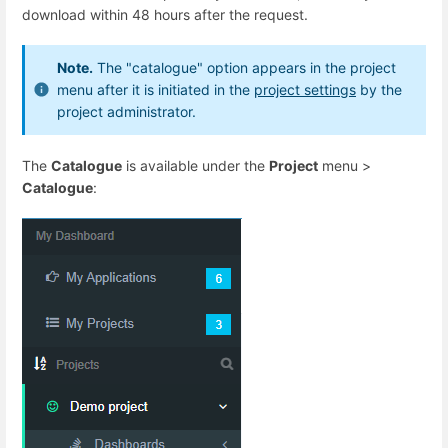
download within 48 hours after the request.
Note.
The "catalogue" option appears in the project
menu after it is initiated in the
project settings
by the
project administrator.
The
Catalogue
is available under the
Project
menu >
Catalogue
: