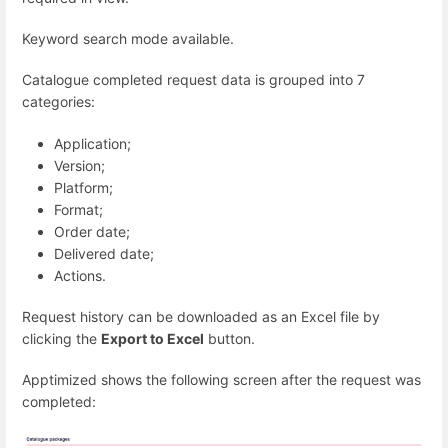
Keyword search mode available.
Catalogue completed request data is grouped into 7
categories:
Application;
Version;
Platform;
Format;
Order date;
Delivered date;
Actions.
Request history can be downloaded as an Excel file by
clicking the
Export to Excel
button.
Apptimized
shows the following screen after the request was
completed: