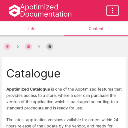
Apptimized
Documentation
Info
Content
Catalogue
Apptimized Catalogue
is one of the Apptimized features that
provides access to a store, where a user can purchase the
version of the application which is packaged according to a
standard procedure and is ready for use.
The latest application versions available for orders within 24
hours release of the update by the vendor, and ready for