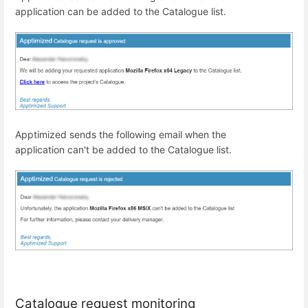
application
can
be added to
the
Catalogue list.
Apptimized sends the following email when
the
application
can't
be added to
the
Catalogue list.
Catalogue request monitoring