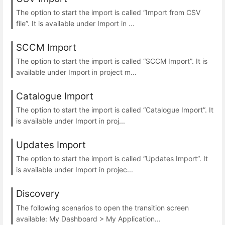
The option to start the import is called “Import from CSV
file”. It is available under Import in ...
SCCM Import
The option to start the import is called “SCCM Import”. It is
available under Import in project m...
Catalogue Import
The option to start the import is called “Catalogue Import”. It
is available under Import in proj...
Updates Import
The option to start the import is called “Updates Import”. It
is available under Import in projec...
Discovery
The following scenarios to open the transition screen
available: My Dashboard > My Application...