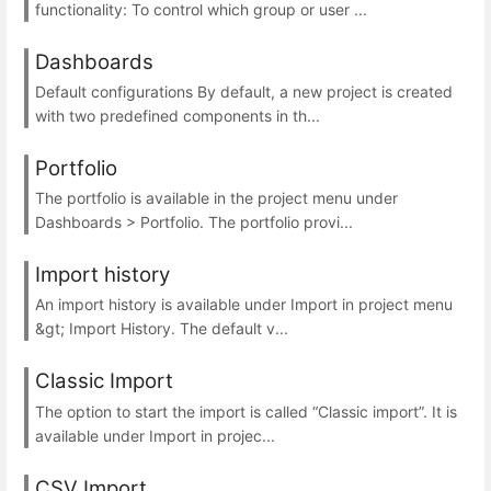
functionality: To control which group or user ...
Dashboards
Default configurations By default, a new project is created
with two predefined components in th...
Portfolio
The portfolio is available in the project menu under
Dashboards > Portfolio. The portfolio provi...
Import history
An import history is available under Import in project menu
&gt; Import History. The default v...
Classic Import
The option to start the import is called “Classic import”. It is
available under Import in projec...
CSV Import