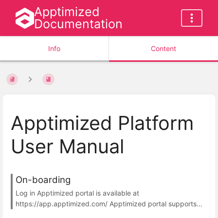
Apptimized
Documentation
Info
Content
Apptimized Platform
User Manual
On-boarding
Log in Apptimized portal is available at
https://app.apptimized.com/ Apptimized portal supports...