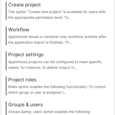
Create project
The option "Create new project" is available for users with
the appropriate permission level. To...
Workflow
Apptimized shows a container-only workflow scheme after
the application import is finished. Th...
Project settings
Apptimized projects can be configured to meet specific
needs, for instance, to deliver output m...
Project roles
Roles option enables the following functionality: To control
which group or user is assigned t...
Groups & users
Groups &amp; users option enables the following