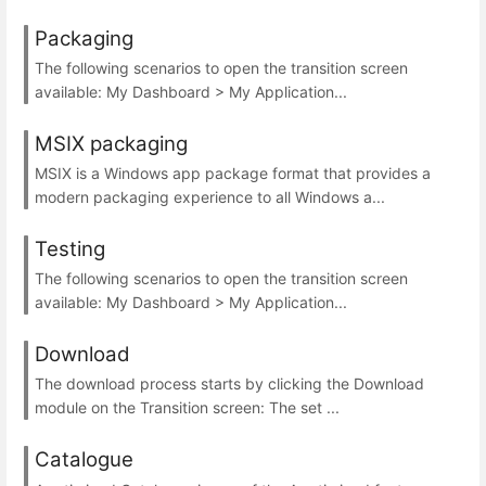
Packaging
The following scenarios to open the transition screen
available: My Dashboard > My Application...
MSIX packaging
MSIX is a Windows app package format that provides a
modern packaging experience to all Windows a...
Testing
The following scenarios to open the transition screen
available: My Dashboard > My Application...
Download
The download process starts by clicking the Download
module on the Transition screen: The set ...
Catalogue