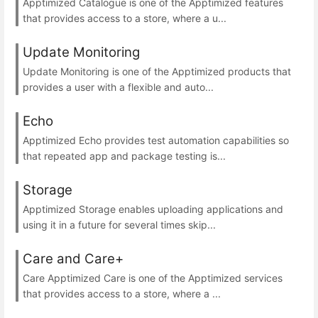
Apptimized Catalogue is one of the Apptimized features
that provides access to a store, where a u...
Update Monitoring
Update Monitoring is one of the Apptimized products that
provides a user with a flexible and auto...
Echo
Apptimized Echo provides test automation capabilities so
that repeated app and package testing is...
Storage
Apptimized Storage enables uploading applications and
using it in a future for several times skip...
Care and Care+
Care Apptimized Care is one of the Apptimized services
that provides access to a store, where a ...