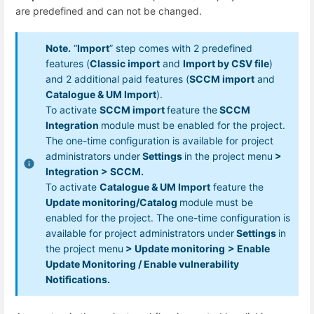
are predefined and can not be changed.
Note.
“
Import
” step comes with 2 predefined
features (
Classic import
and
Import by CSV file
)
and 2 additional paid features (
SCCM import
and
Catalogue & UM Import
).
To activate
SCCM import
feature the
SCCM
Integration
module must be enabled for the project.
The one-time configuration is available for project
administrators under
Settings
in the project menu
>
Integration > SCCM.
To activate
Catalogue & UM Import
feature the
Update monitoring/Catalog
module must be
enabled for the project. The one-time configuration is
available for project administrators under
Settings
in
the project menu
> Update monitoring
> Enable
Update Monitoring / Enable vulnerability
Notifications.