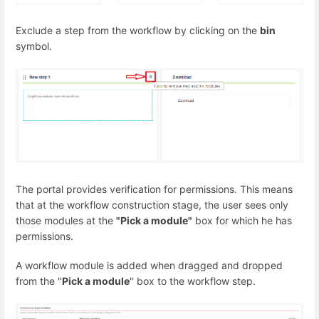
Exclude a step from the workflow by clicking on the
bin
symbol.
The portal provides verification for permissions. This means
that at the workflow construction stage, the user sees only
those modules at the
"Pick a module"
box for which he has
permissions.
A workflow module is added when dragged and dropped
from the "
Pick a module
" box to the workflow step.