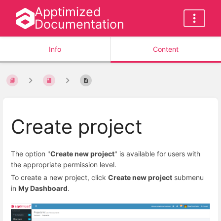
Apptimized
Documentation
Info
Content
Create project
The option "
Create new project
" is available for users with
the appropriate permission level.
To create a new project, click
Create new project
submenu
in
My Dashboard
.