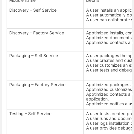
Module name
Details
Discovery – Self Service
A user installs an appli
A user automatically docu
A user can collaborate w
Discovery – Factory Service
Apptimized installs, conf
Apptimized documents th
Apptimized contacts a us
Packaging – Self Service
A user packages the app
A user creates and cus
A user customizes an ex
A user tests and debugs 
Packaging – Factory Service
Apptimized packages an 
Apptimized customizes t
Apptimized contacts a u
application.
Apptimized notifies a use
Testing – Self Service
A user tests created pa
A user runs and documen
A user logs installation o
A user provides debugg