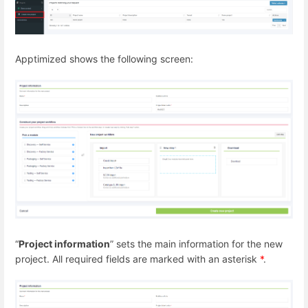
Apptimized shows the following screen:
“
Project information
” sets the main information for the new
project. All required fields are marked with an asterisk
*
.