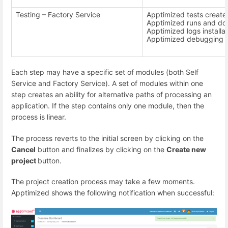
Testing – Factory Service
Apptimized tests create
Apptimized runs and doc
Apptimized logs installat
Apptimized debugging 
Each step may have a specific set of modules (both Self
Service and Factory Service). A set of modules within one
step creates an ability for alternative paths of processing an
application. If the step contains only one module, then the
process is linear.
The process reverts to the initial screen by clicking on the
Cancel
button and finalizes by clicking on the
Create new
project
button.
The project creation process may take a few moments.
Apptimized shows the following notification when successful: