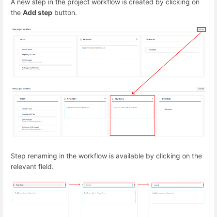
A new step in the project workflow is created by clicking on
the
Add step
button.
Step renaming in the workflow is available by clicking on the
relevant field.