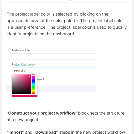
The project label color is selected by clicking on the
appropriate area of the color palette. The project label color
is a user preference. The project label color is used to quickly
identify projects on the dashboard.
“
Construct your project workflow
” block sets the structure
of a new project.
“Import”
and “
Download”
steps in the new project workflow