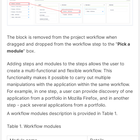
The block is removed from the project workflow when
dragged and dropped from the workflow step to the "
Pick a
module
" box.
Adding steps and modules to the steps allows the user to
create a multi-functional and flexible workflow. This
functionality makes it possible to carry out multiple
manipulations with the application within the same workflow.
For example, in one step, a user can provide discovery of one
application from a portfolio in Mozilla Firefox, and in another
step - pack several applications from a portfolio.
A workflow modules description is provided in Table 1.
Table 1. Workflow modules