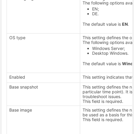
The following options avai
EN;
DE.
The default value is
EN
.
OS type
This setting defines the 
The following options avai
Windows Server;
Desktop Windows.
The default value is
Wind
Enabled
This setting indicates that
Base snapshot
This setting defines the n
particular time point). It 
troubleshoot issues.
This field is required.
Base image
This setting defines the 
be used as a basis for thi
This field is required.