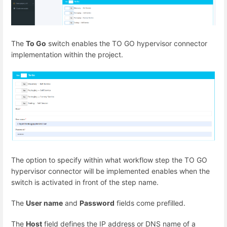
The
To Go
switch enables the TO GO hypervisor connector
implementation within the project.
The option to specify within what workflow step the TO GO
hypervisor connector will be implemented enables when the
switch is activated in front of the step name.
The
User name
and
Password
fields come prefilled.
The
Host
field defines the IP address or DNS name of a