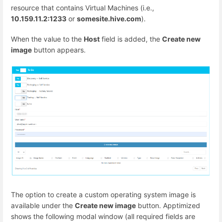
resource that contains Virtual Machines (i.e.,
10.159.11.2:1233
or
somesite.hive.com
).
When the value to the
Host
field is added, the
Create new
image
button appears.
The option to create a custom operating system image is
available under the
Create new image
button. Apptimized
shows the following modal window (all required fields are