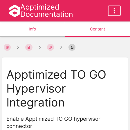
Apptimized
Documentation
Info
Content
Apptimized TO GO
Hypervisor
Integration
Enable Apptimized TO GO hypervisor
connector