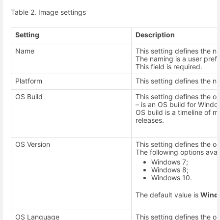
Table 2. Image settings
Setting
Description
Name
This setting defines the 
The naming is a user pref
This field is required.
Platform
This setting defines the n
OS Build
This setting defines the op
– is an OS build for Windo
OS build is a timeline of 
releases.
OS Version
This setting defines the o
The following options avai
Windows 7;
Windows 8;
Windows 10.
The default value is
Wind
OS Language
This setting defines the 