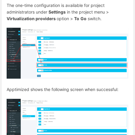
The one-time configuration is available for project
administrators under
Settings
in the project menu >
Virtualization providers
option >
To
Go
switch.
Apptimized shows the following screen when successful: