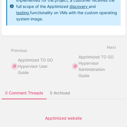
implemented for the project, a customer receives the
full scope of the Apptimized
discovery
and
testing
functionality on VMs with the custom operating
system image.
Enter
section
select
Next
mode
Previous
Apptimized TO GO
Apptimized TO GO
Hypervisor
Hypervisor User
Administration
Guide
Guide
0 Comment Threads
0 Archived
Apptimized website