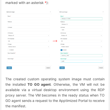
marked with an asterisk
*
):
The created custom operating system image must contain
the installed
TO GO agent
. Otherwise, the VM will not be
available via a virtual desktop environment using the RDP
proxy server. The VM becomes in the ready status when TO
GO agent sends a request to the Apptimized Portal to receive
the manifest.