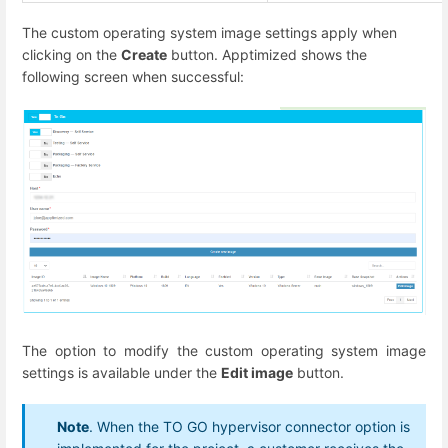
The custom operating system image settings apply when
clicking on the
Create
button. Apptimized shows the
following screen when successful:
The option to modify the custom operating system image
settings is available under the
Edit image
button.
Note
. When the TO GO hypervisor connector option is